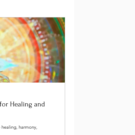
for Healing and
p healing, harmony,