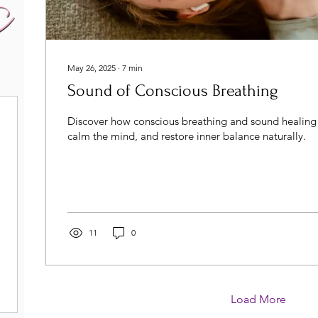
May 26, 2025
∙
7
min
Sound of Conscious Breathing
Discover how conscious breathing and sound healing 
calm the mind, and restore inner balance naturally.
11
0
Load More