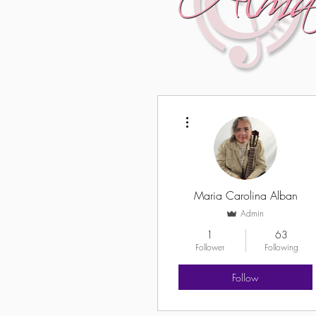
More actions
Maria Carolina Alban
Admin
1
63
Follower
Following
Follow