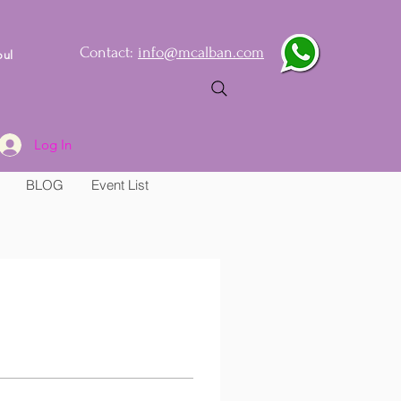
Contact:
info@mcalban.com
oul
Log In
BLOG
Event List