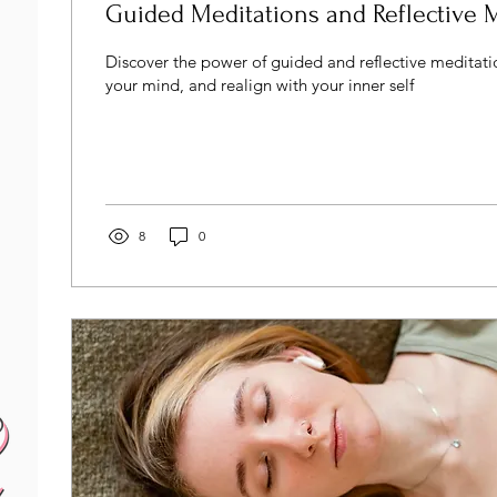
Guided Meditations and Reflective 
Discover the power of guided and reflective meditatio
your mind, and realign with your inner self
8
0