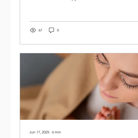
67
0
Jun 17, 2025
∙
6
min