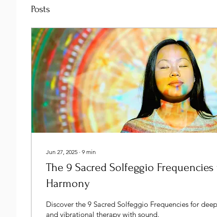
Posts
Jun 27, 2025
∙
9
min
The 9 Sacred Solfeggio Frequencies 
Harmony
Discover the 9 Sacred Solfeggio Frequencies for dee
and vibrational therapy with sound.