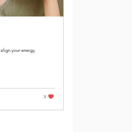
align your energy,
3