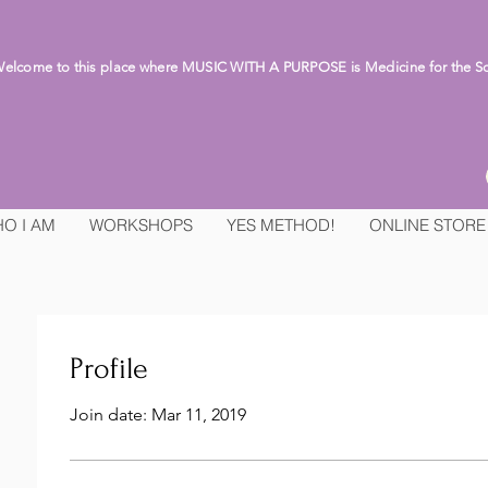
lcome to this place where MUSIC WITH A PURPOSE is Medicine for the S
O I AM
WORKSHOPS
YES METHOD!
ONLINE STORE
Profile
Join date: Mar 11, 2019