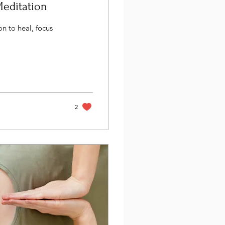
Meditation
n to heal, focus
2