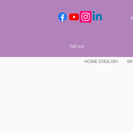
We
fall me
HOME ENGLISH
WH