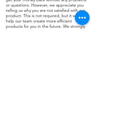
or questions. However, we appreciate you
telling us why you are not satisfied with our
product. This is not required, but it would
help our team create more efficient
products for you in the future. We strongly
believe that constant improvement is the
key to success and your feedback is greatly
appreciated.
JOIN MY COMMUNITY AND FIND
TOOLS FOR YOUR INNER PEACE
stockists
FAQ
Facebook
About
Shipping &
Instagram
YOUTUBE
Contact
Returns
Company