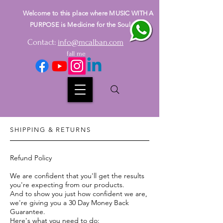
Welcome to this place where MUSIC WITH A
PURPOSE is Medicine for the Soul
Contact:
info@mcalban.com
fall me
SHIPPING & RETURNS
Refund Policy
We are confident that you'll get the results
you're expecting from our products.
And to show you just how confident we are,
we're giving you a 30 Day Money Back
Guarantee.
Here's what you need to do: