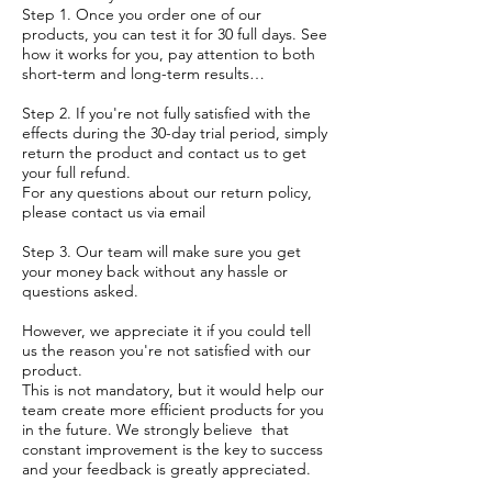
Step 1. Once you order one of our
products, you can test it for 30 full days. See
how it works for you, pay attention to both
short-term and long-term results…
Step 2. If you're not fully satisfied with the
effects during the 30-day trial period, simply
return the product and contact us to get
your full refund.
For any questions about our return policy,
please contact us via email
Step 3. Our team will make sure you get
your money back without any hassle or
questions asked.
However, we appreciate it if you could tell
us the reason you're not satisfied with our
product.
This is not mandatory, but it would help our
team create more efficient products for you
in the future. We strongly believe that
constant improvement is the key to success
and your feedback is greatly appreciated.