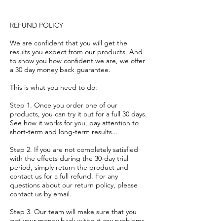
REFUND POLICY
We are confident that you will get the
results you expect from our products. And
to show you how confident we are, we offer
a 30 day money back guarantee.
This is what you need to do:
Step 1. Once you order one of our
products, you can try it out for a full 30 days.
See how it works for you, pay attention to
short-term and long-term results...
Step 2. If you are not completely satisfied
with the effects during the 30-day trial
period, simply return the product and
contact us for a full refund. For any
questions about our return policy, please
contact us by email.
Step 3. Our team will make sure that you
get your money back without any problems