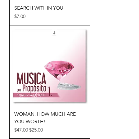
SEARCH WITHIN YOU
Price
$7.00
WOMAN. HOW MUCH ARE
YOU WORTH!
Regular Price
Sale Price
$47.00
$25.00