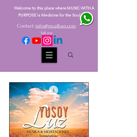
Welcome to this place where MUSIC WITH A
PURPOSE is Medicine for the Soul
Contact:
info@mcalban.com
fall me