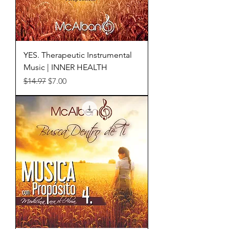
YES. Therapeutic Instrumental
Music | INNER HEALTH
Regular Price
Sale Price
$14.97
$7.00