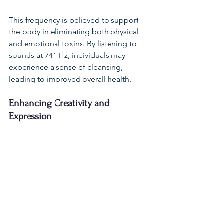
This frequency is believed to support 
the body in eliminating both physical 
and emotional toxins. By listening to 
sounds at 741 Hz, individuals may 
experience a sense of cleansing, 
leading to improved overall health.
Enhancing Creativity and 
Expression