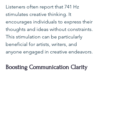
Listeners often report that 741 Hz 
stimulates creative thinking. It 
encourages individuals to express their 
thoughts and ideas without constraints. 
This stimulation can be particularly 
beneficial for artists, writers, and 
anyone engaged in creative endeavors.
Boosting Communication Clarity