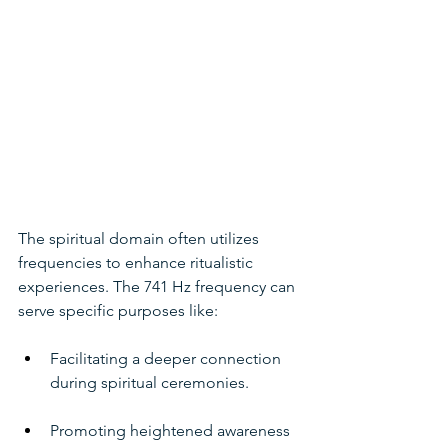
The spiritual domain often utilizes 
frequencies to enhance ritualistic 
experiences. The 741 Hz frequency can 
serve specific purposes like:
Facilitating a deeper connection 
during spiritual ceremonies.
Promoting heightened awareness 