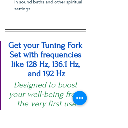
in sound baths and other spiritual 
settings.
Get your Tuning Fork 
Set with frequencies 
like 128 Hz, 136.1 Hz, 
and 192 Hz
Designed to boost 
your well-being from 
the very first use