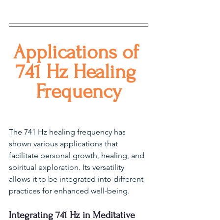
Applications of 
741 Hz Healing 
Frequency
The 741 Hz healing frequency has 
shown various applications that 
facilitate personal growth, healing, and 
spiritual exploration. Its versatility 
allows it to be integrated into different 
practices for enhanced well-being.
Integrating 741 Hz in Meditative 