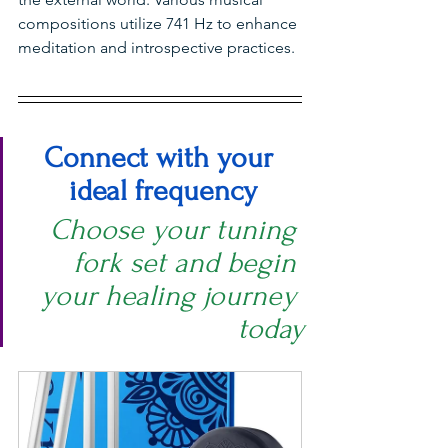
compositions utilize 741 Hz to enhance 
meditation and introspective practices.
Connect with your 
ideal frequency
Choose your tuning 
fork set and begin 
your healing journey 
today