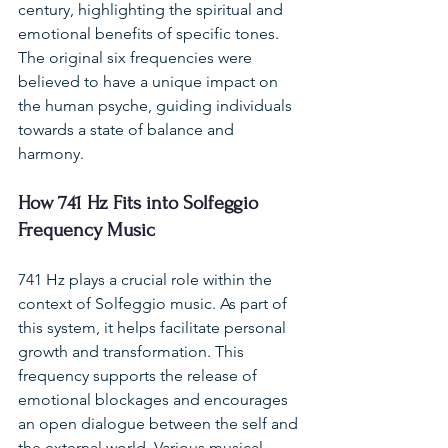
century, highlighting the spiritual and 
emotional benefits of specific tones. 
The original six frequencies were 
believed to have a unique impact on 
the human psyche, guiding individuals 
towards a state of balance and 
harmony.
How 741 Hz Fits into Solfeggio 
Frequency Music
741 Hz plays a crucial role within the 
context of Solfeggio music. As part of 
this system, it helps facilitate personal 
growth and transformation. This 
frequency supports the release of 
emotional blockages and encourages 
an open dialogue between the self and 
the external world. Various musical 