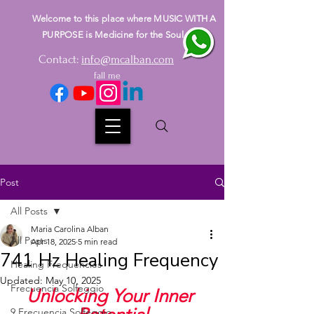
Welcome to this place where MUSIC WITH A
PURPOSE is Medicine for the Soul
Contact:
info@mcalban.com
fall me
Post
All Posts
Maria Carolina Alban
All Posts
Apr 18, 2025
5 min read
741 Hz Healing Frequency
Healing Frequencies
Updated:
May 10, 2025
Frecuencia Solfeggio
Unlocking Your Inner 
9 Frecuencia Solfeggio