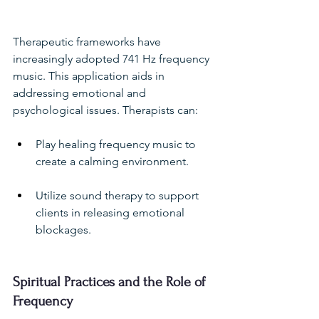
Therapeutic frameworks have 
increasingly adopted 741 Hz frequency 
music. This application aids in 
addressing emotional and 
psychological issues. Therapists can:
Play healing frequency music to 
create a calming environment.
Utilize sound therapy to support 
clients in releasing emotional 
blockages.
Spiritual Practices and the Role of 
Frequency