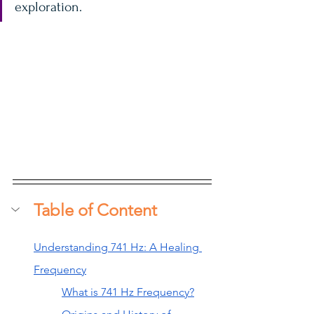
exploration.
Table of Content
Understanding 741 Hz: A Healing 
Frequency
What is 741 Hz Frequency?