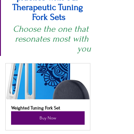
Therapeutic Tuning 
Fork Sets
Choose the one that 
resonates most with 
you
Weighted Tuning Fork Set
Buy Now