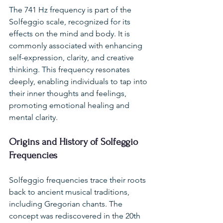
The 741 Hz frequency is part of the 
Solfeggio scale, recognized for its 
effects on the mind and body. It is 
commonly associated with enhancing 
self-expression, clarity, and creative 
thinking. This frequency resonates 
deeply, enabling individuals to tap into 
their inner thoughts and feelings, 
promoting emotional healing and 
mental clarity.
Origins and History of Solfeggio 
Frequencies
Solfeggio frequencies trace their roots 
back to ancient musical traditions, 
including Gregorian chants. The 
concept was rediscovered in the 20th 