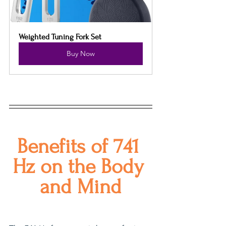
Weighted Tuning Fork Set
Buy Now
Benefits of 741 
Hz on the Body 
and Mind