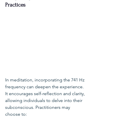
Practices
In meditation, incorporating the 741 Hz 
frequency can deepen the experience. 
It encourages self-reflection and clarity, 
allowing individuals to delve into their 
subconscious. Practitioners may 
choose to: