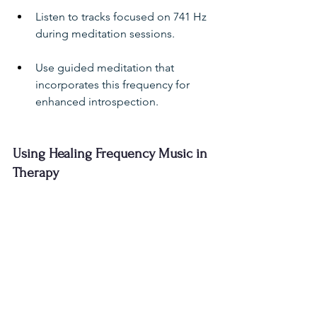
Listen to tracks focused on 741 Hz 
during meditation sessions.
Use guided meditation that 
incorporates this frequency for 
enhanced introspection.
Using Healing Frequency Music in 
Therapy