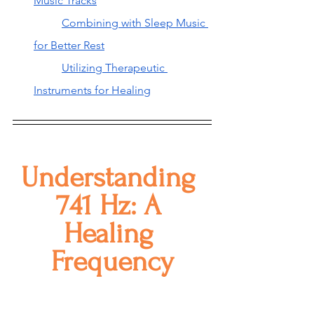
Music Tracks
Combining with Sleep Music 
for Better Rest
Utilizing Therapeutic 
Instruments for Healing
Understanding 
741 Hz: A 
Healing 
Frequency