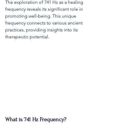
The exploration of 741 Hz as a healing 
frequency reveals its significant role in 
promoting well-being. This unique 
frequency connects to various ancient 
practices, providing insights into its 
therapeutic potential.
What is 741 Hz Frequency?