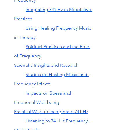
Frequency
Integrating 741 Hz in Meditative 
Practices
Using Healing Frequency Music 
in Therapy
Spiritual Practices and the Role 
of Frequency
Scientific Insights and Research
Studies on Healing Music and 
Frequency Effects
Impacts on Stress and 
Emotional Well-being
Practical Ways to Incorporate 741 Hz
Listening to 741 Hz Frequency 