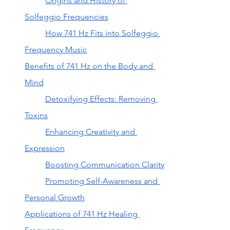
Origins and History of 
Solfeggio Frequencies
How 741 Hz Fits into Solfeggio 
Frequency Music
Benefits of 741 Hz on the Body and 
Mind
Detoxifying Effects: Removing 
Toxins
Enhancing Creativity and 
Expression
Boosting Communication Clarity
Promoting Self-Awareness and 
Personal Growth
Applications of 741 Hz Healing 