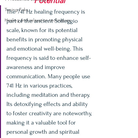
Potential
Tuning Foks
The 741 Hz healing frequency is 
Healing and relaxation techniques
part of the ancient Solfeggio 
scale, known for its potential 
benefits in promoting physical 
and emotional well-being. This 
frequency is said to enhance self-
awareness and improve 
communication. Many people use 
741 Hz in various practices, 
including meditation and therapy. 
Its detoxifying effects and ability 
to foster creativity are noteworthy, 
making it a valuable tool for 
personal growth and spiritual 