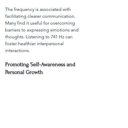
The frequency is associated with 
facilitating clearer communication. 
Many find it useful for overcoming 
barriers to expressing emotions and 
thoughts. Listening to 741 Hz can 
foster healthier interpersonal 
interactions.
Promoting Self-Awareness and 
Personal Growth