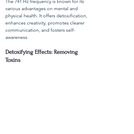
The 741 Hz frequency is known for its 
various advantages on mental and 
physical health. It offers detoxification, 
enhances creativity, promotes clearer 
communication, and fosters self-
awareness.
Detoxifying Effects: Removing 
Toxins