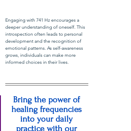
Engaging with 741 Hz encourages a 
deeper understanding of oneself. This 
introspection often leads to personal 
development and the recognition of 
emotional patterns. As self-awareness 
grows, individuals can make more 
informed choices in their lives.
Bring the power of 
healing frequencies 
into your daily 
practice with our 