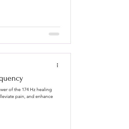
equency
wer of the 174 Hz healing
alleviate pain, and enhance