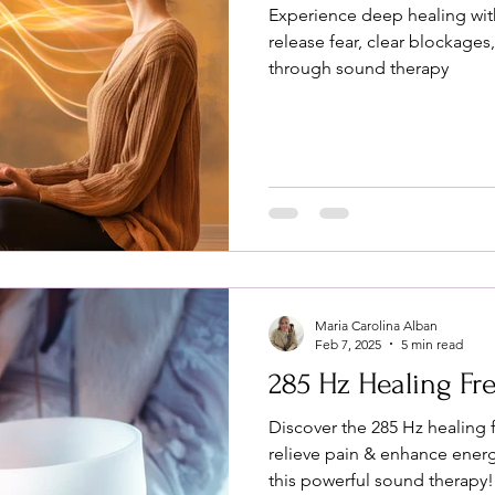
Experience deep healing wi
release fear, clear blockages
through sound therapy
Maria Carolina Alban
Feb 7, 2025
5 min read
285 Hz Healing F
Discover the 285 Hz healing 
relieve pain & enhance ener
this powerful sound therapy!