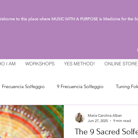
lcome to this place where MUSIC WITH A PURPOSE is Medicine for the S
O I AM
WORKSHOPS
YES METHOD!
ONLINE STORE
Frecuencia Solfeggio
9 Frecuencia Solfeggio
Tuning Fok
Maria Carolina Alban
Jun 27, 2025
9 min read
The 9 Sacred Solf