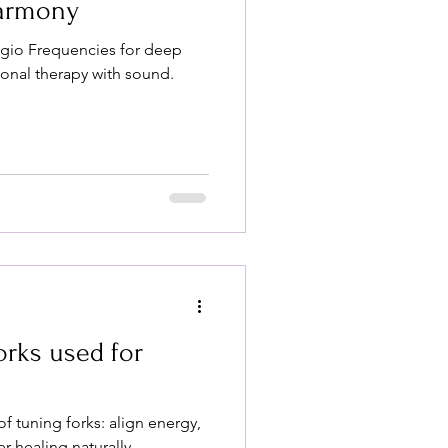
Harmony
ggio Frequencies for deep
ional therapy with sound.
orks used for
of tuning forks: align energy,
er healing naturally