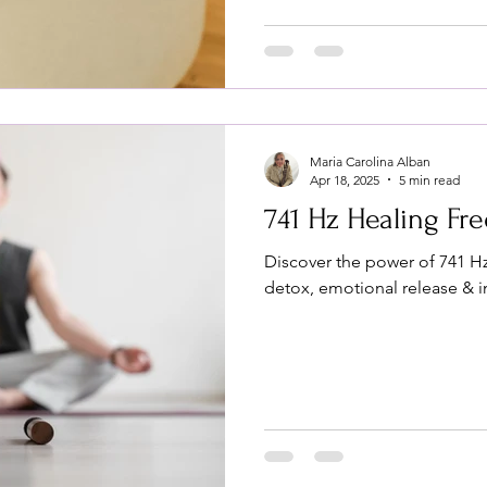
Maria Carolina Alban
Apr 18, 2025
5 min read
741 Hz Healing Fr
Discover the power of 741 Hz
detox, emotional release & 