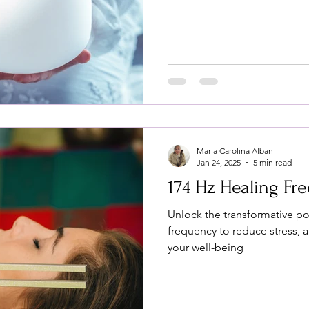
Maria Carolina Alban
Jan 24, 2025
5 min read
174 Hz Healing Fr
Unlock the transformative po
frequency to reduce stress, 
your well-being