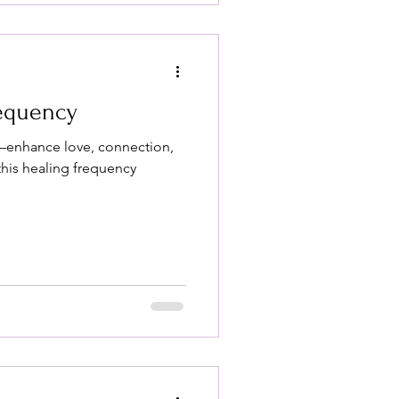
requency
—enhance love, connection,
his healing frequency