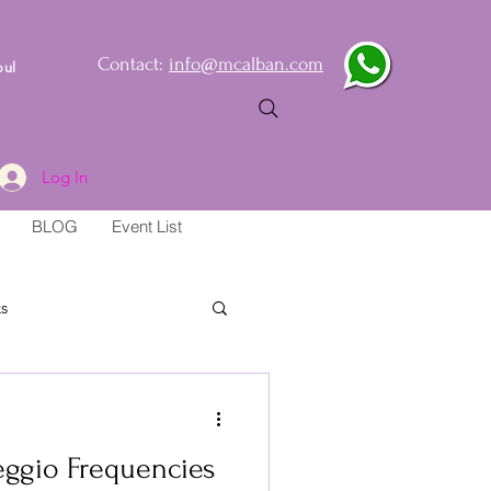
Contact:
info@mcalban.com
oul
Log In
BLOG
Event List
s
eggio Frequencies