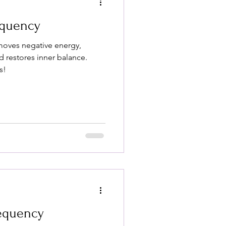
equency
moves negative energy,
 restores inner balance.
s!
requency