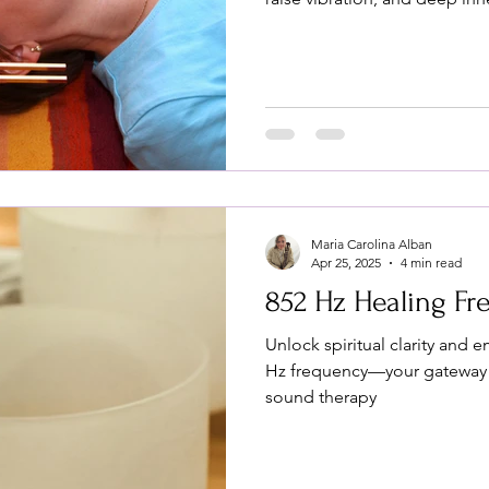
Maria Carolina Alban
Apr 25, 2025
4 min read
852 Hz Healing F
Unlock spiritual clarity and 
Hz frequency—your gateway 
sound therapy