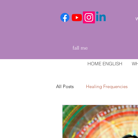
We
fall me
HOME ENGLISH
WH
All Posts
Healing Frequencies
Healing and relaxation techniques