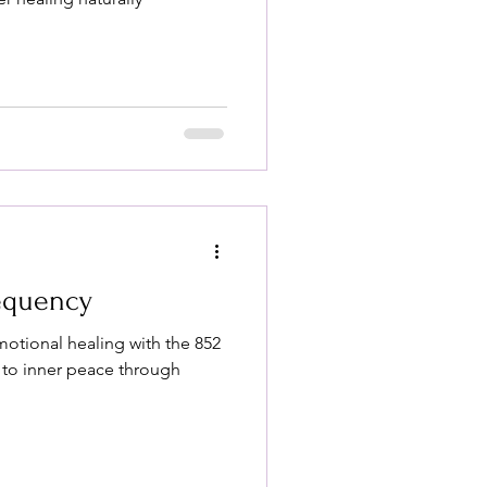
requency
emotional healing with the 852
to inner peace through