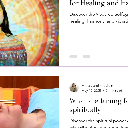
for Healing and 
Discover the 9 Sacred Solfe
healing, harmony, and vibrat
Maria Carolina Alban
May 10, 2025
3 min read
What are tuning f
spiritually
Discover the spiritual power 
raise vibration, and deep inn