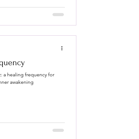
equency
: a healing frequency for
inner awakening