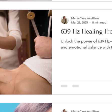
Maria Carolina Alban
Mar 28, 2025
8 min read
639 Hz Healing F
Unlock the power of 639 Hz
and emotional balance with t
Maria Carolina Alban