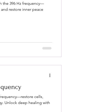
th the 396 Hz frequency—
, and restore inner peace
requency
frequency—restore cells,
gy. Unlock deep healing with