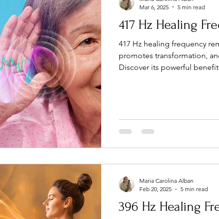
Mar 6, 2025
5 min read
417 Hz Healing Fr
417 Hz healing frequency re
promotes transformation, and
Discover its powerful benefit
Maria Carolina Alban
Feb 20, 2025
5 min read
396 Hz Healing F