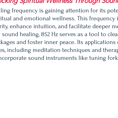
cking Spiritual Wellness Through Soun
ing frequency is gaining attention for its pote
ritual and emotional wellness. This frequency 
ity, enhance intuition, and facilitate deeper m
 sound healing, 852 Hz serves as a tool to clea
kages and foster inner peace. Its applications 
ces, including meditation techniques and thera
incorporate sound instruments like tuning fork