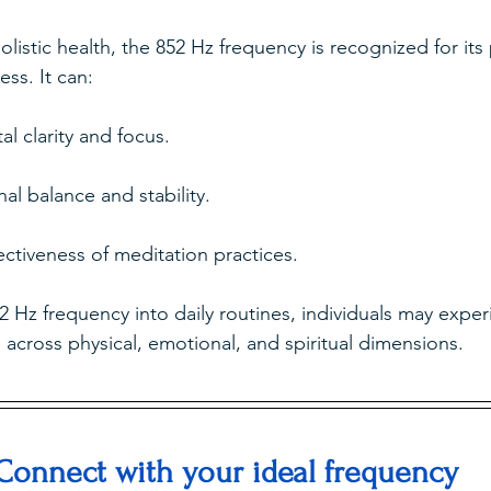
olistic health, the 852 Hz frequency is recognized for its 
ess. It can:
l clarity and focus.
l balance and stability.
ctiveness of meditation practices.
2 Hz frequency into daily routines, individuals may exper
across physical, emotional, and spiritual dimensions.
Connect with your ideal frequency