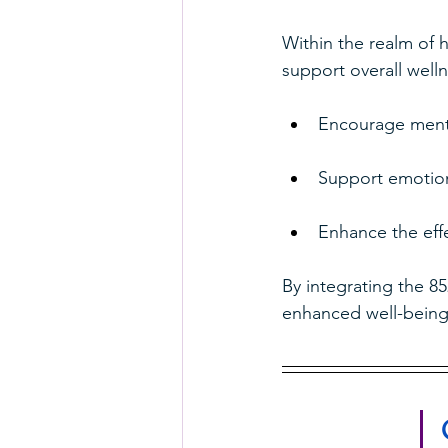
Within the realm of h
support overall welln
Encourage menta
Support emotiona
Enhance the effe
By integrating the 85
enhanced well-being 