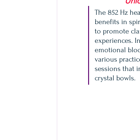
Unlo
The 852 Hz heal
benefits in spi
to promote clar
experiences. In
emotional bloc
various practi
sessions that 
crystal bowls.