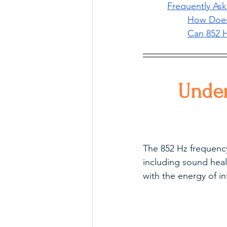
Frequently As
How Does 
Can 852 H
Under
The 852 Hz frequency 
including sound heal
with the energy of i