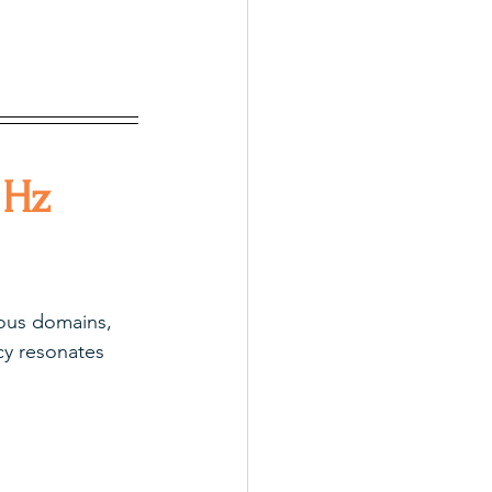
 Hz 
ious domains, 
cy resonates 