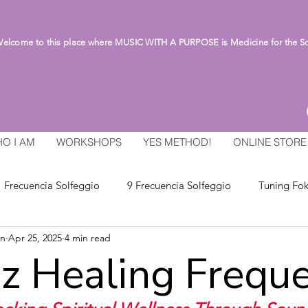
lcome to this place where MUSIC WITH A PURPOSE is Medicine for the S
O I AM
WORKSHOPS
YES METHOD!
ONLINE STORE
Frecuencia Solfeggio
9 Frecuencia Solfeggio
Tuning Fok
an
Apr 25, 2025
4 min read
z Healing Frequ