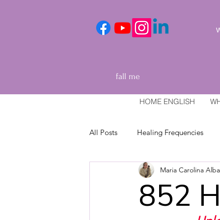
We
fall me
HOME ENGLISH
WH
All Posts
Healing Frequencies
Maria Carolina Alb
Healing and relaxation techniques
852 H