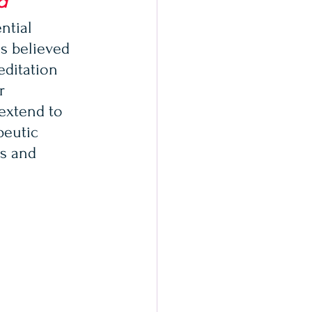
d
ntial 
is believed 
editation 
r 
extend to 
peutic 
s and 