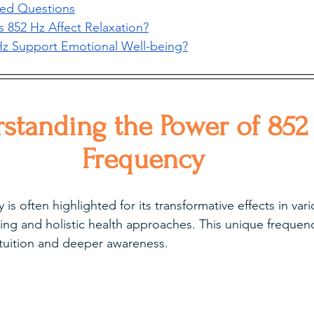
ked Questions
852 Hz Affect Relaxation?
z Support Emotional Well-being?
standing the Power of 852
Frequency
is often highlighted for its transformative effects in var
ing and holistic health approaches. This unique frequen
ntuition and deeper awareness.