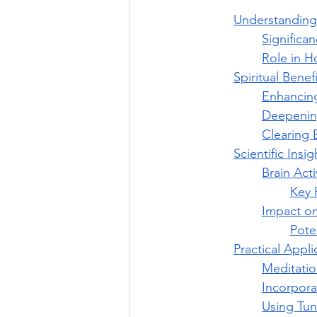
Understanding
Significa
Role in Ho
Spiritual Benef
Enhancing
Deepening
Clearing 
Scientific Insi
Brain Act
Key 
Impact on
Pote
Practical Appli
Meditatio
Incorpora
Using Tun