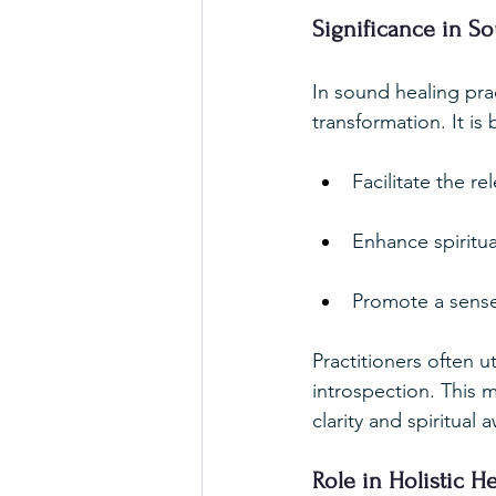
Significance in S
In sound healing pra
transformation. It is 
Facilitate the r
Enhance spiritu
Promote a sense
Practitioners often u
introspection. This m
clarity and spiritual
Role in Holistic He