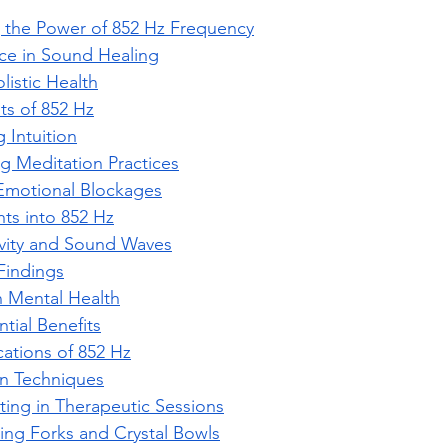
 the Power of 852 Hz Frequency
nce in Sound Healing
listic Health
its of 852 Hz
 Intuition
 Meditation Practices
Emotional Blockages
ghts into 852 Hz
ivity and Sound Waves
Findings
 Mental Health
ntial Benefits
cations of 852 Hz
n Techniques
ting in Therapeutic Sessions
ing Forks and Crystal Bowls