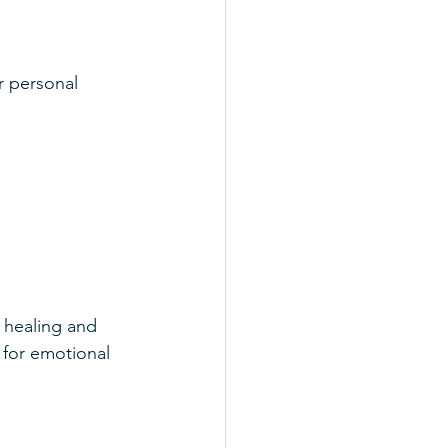
r personal 
 healing and 
 for emotional 