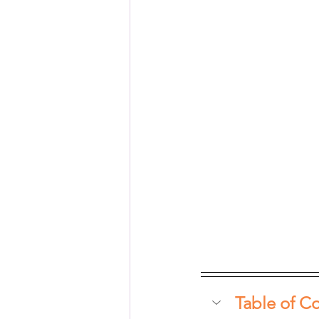
Table of C