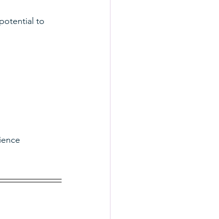
potential to 
ience 