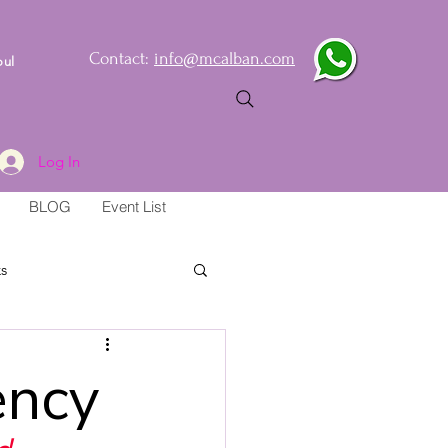
Contact:
info@mcalban.com
oul
Log In
BLOG
Event List
s
ency