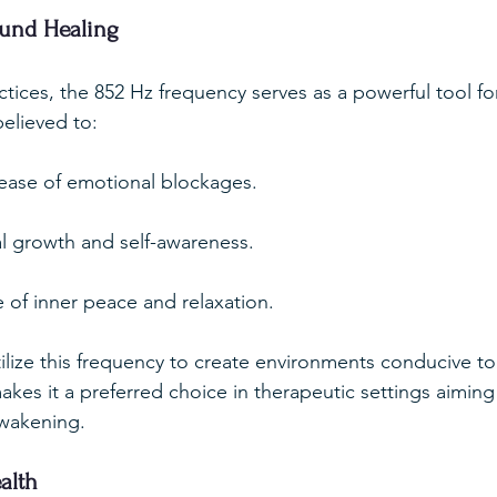
ound Healing
ctices, the 852 Hz frequency serves as a powerful tool fo
believed to:
elease of emotional blockages.
al growth and self-awareness.
 of inner peace and relaxation.
tilize this frequency to create environments conducive to
akes it a preferred choice in therapeutic settings aiming
 awakening.
alth