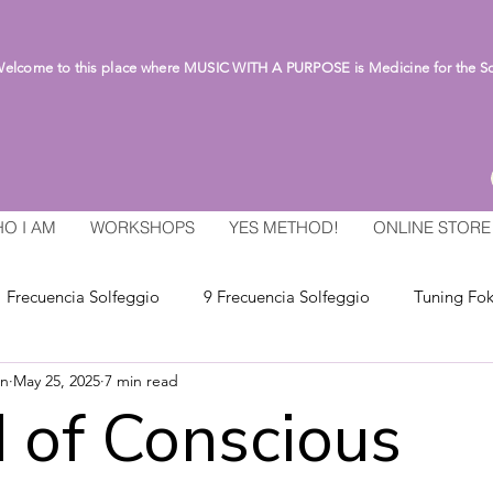
lcome to this place where MUSIC WITH A PURPOSE is Medicine for the S
O I AM
WORKSHOPS
YES METHOD!
ONLINE STORE
Frecuencia Solfeggio
9 Frecuencia Solfeggio
Tuning Fok
an
May 25, 2025
7 min read
 of Conscious