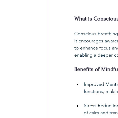
What is Conscious
Conscious breathing 
It encourages awaren
to enhance focus and 
enabling a deeper c
Benefits of Mindfu
Improved Mental
functions, makin
Stress Reduction
of calm and tranq