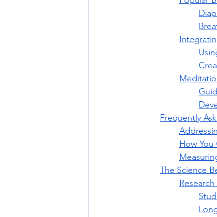
Popular B
Diap
Brea
Integrati
Usin
Crea
Meditati
Guid
Deve
Frequently As
Addressi
How You C
Measuring
The Science B
Research 
Stud
Long