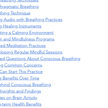
reathing Techniques
hragmatic Breathing
thing Technique
ng Audio with Breathing Practices
g Healing Instruments
ting a Calming Environment
on and Mindfulness Programs
ed Meditation Practices
loping Regular Mindful Sessions
ked Questions About Conscious Breathing
ng Common Concerns
an Start This Practice
 Benefits Over Time
ehind Conscious Breathing
Insights and Findings
ies on Brain Activity
-term Health Benefits