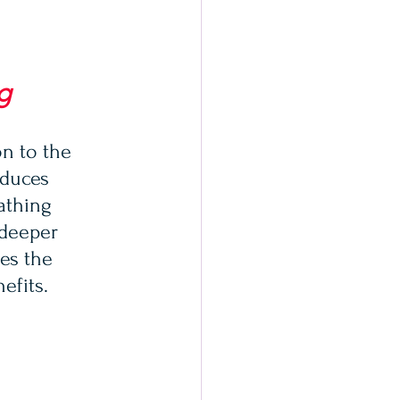
g
n to the 
educes 
athing 
 deeper 
es the 
efits.