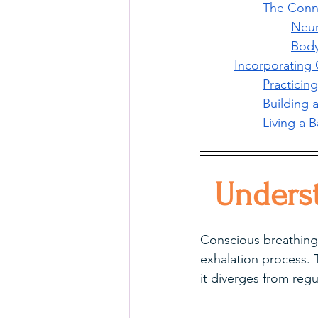
The Conn
Neur
Body
Incorporating 
Practicing
Building 
Living a 
Unders
Conscious breathing i
exhalation process. T
it diverges from regu