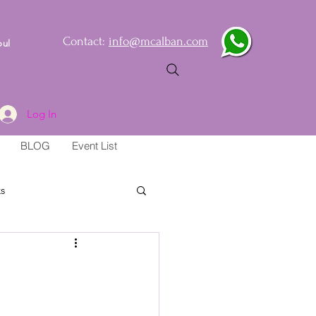
Contact:
info@mcalban.com
oul
Log In
BLOG
Event List
s