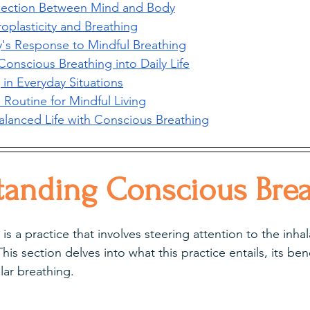
ection Between Mind and Body
oplasticity and Breathing
's Response to Mindful Breathing
Conscious Breathing into Daily Life
 in Everyday Situations
a Routine for Mindful Living
Balanced Life with Conscious Breathing
tanding Conscious Brea
s a practice that involves steering attention to the inha
his section delves into what this practice entails, its ben
lar breathing.