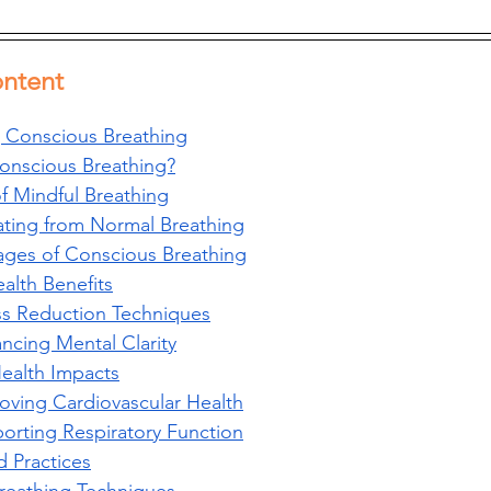
ontent
 Conscious Breathing
onscious Breathing?
of Mindful Breathing
iating from Normal Breathing
ages of Conscious Breathing
alth Benefits
ss Reduction Techniques
ncing Mental Clarity
Health Impacts
oving Cardiovascular Health
orting Respiratory Function
 Practices