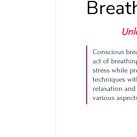
Breat
Unl
Conscious brea
act of breathin
stress while pr
techniques wit
relaxation and
various aspect