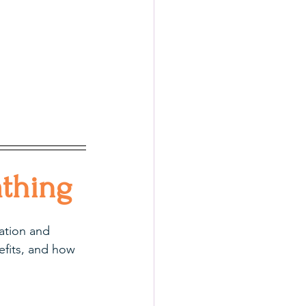
thing
lation and 
efits, and how 