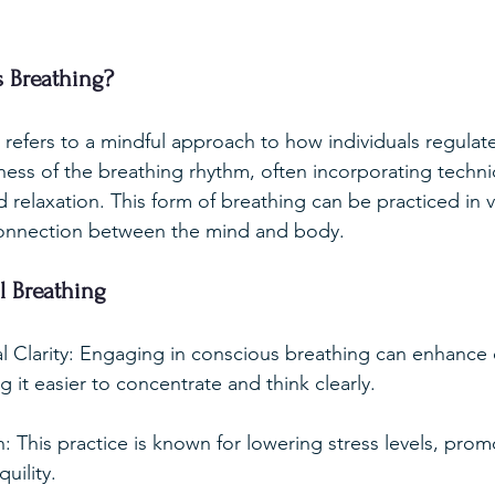
 Breathing?
refers to a mindful approach to how individuals regulate 
ess of the breathing rhythm, often incorporating techn
relaxation. This form of breathing can be practiced in v
onnection between the mind and body.
l Breathing
 Clarity: Engaging in conscious breathing can enhance 
g it easier to concentrate and think clearly.
: This practice is known for lowering stress levels, prom
uility.