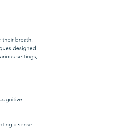
their breath. 
iques designed 
arious settings, 
cognitive 
oting a sense 