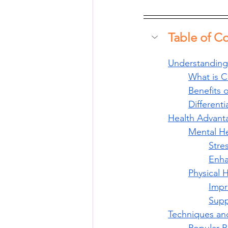
Table of C
Understanding
What is C
Benefits 
Different
Health Advant
Mental He
Stre
Enha
Physical 
Impr
Supp
Techniques and