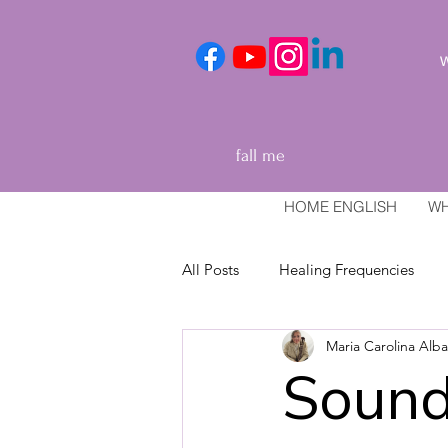
We
fall me
HOME ENGLISH
WH
All Posts
Healing Frequencies
Maria Carolina Alb
Healing and relaxation techniques
Sound