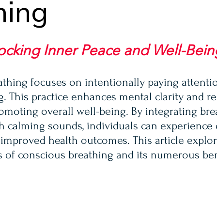
hing
ocking Inner Peace and Well-Bein
thing focuses on intentionally paying attentio
g. This practice enhances mental clarity and r
omoting overall well-being. By integrating bre
h calming sounds, individuals can experience
 improved health outcomes. This article explor
s of conscious breathing and its numerous ben